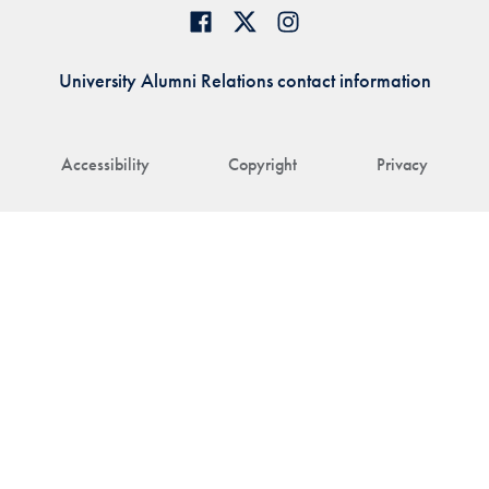
University Alumni Relations contact information
Accessibility
Copyright
Privacy