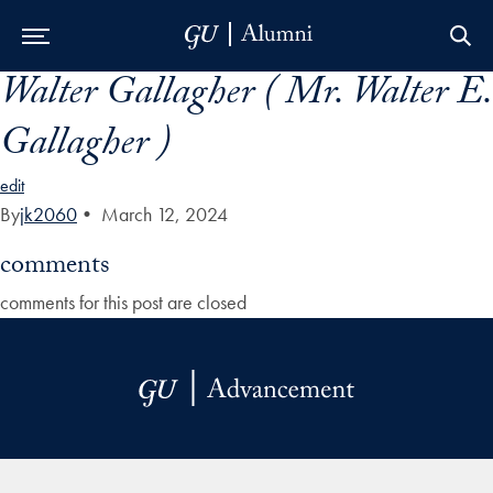
Walter Gallagher ( Mr. Walter E.
Skip to Main Navigation
Skip to Content
Skip to Footer
Gallagher )
edit
By
jk2060
•
March 12, 2024
comments
comments for this post are closed