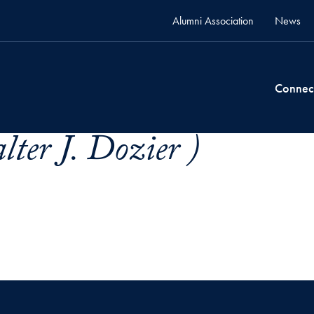
Alumni Association
News
Connec
ter J. Dozier )