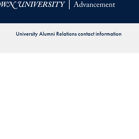
Priorities
Network
University Alumni Relations contact information
About
Fellow
Hoyas
Career
Resources
Read
alumni
magazines