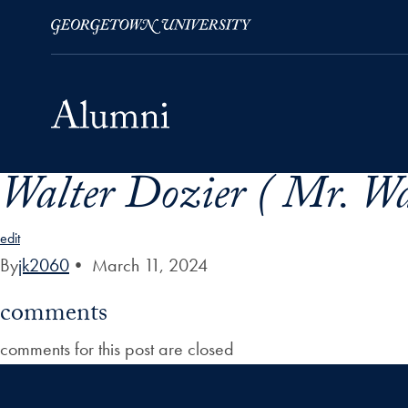
Walter Dozier ( Mr. Wal
Skip to Main Navigation
Skip to Content
Skip to Footer
edit
By
jk2060
•
March 11, 2024
comments
comments for this post are closed