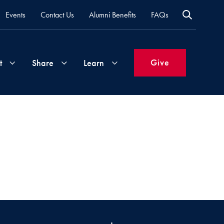
Events
Contact Us
Alumni Benefits
FAQs
Give
t
Share
Learn
Join
Your
What's
Groups
Time
New
&
Expertise
Volunteer
How
to
Life
Support
Attend
Updates
Georgetown
Events