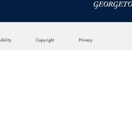
ibility
Copyright
Privacy