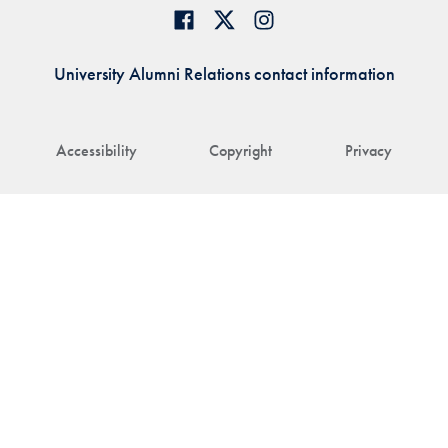
University Alumni Relations contact information
Accessibility
Copyright
Privacy