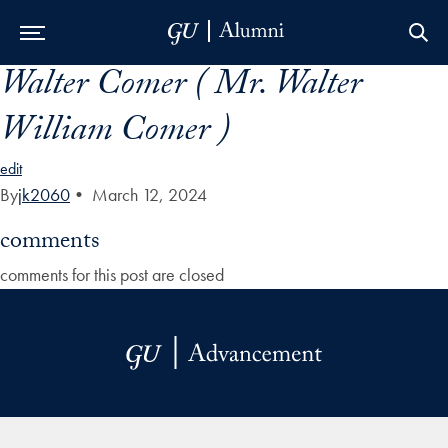
Walter Comer ( Mr. Walter
Skip to Main Navigation
Skip to Content
Skip to Footer
William Comer )
edit
By
jk2060
•
March 12, 2024
comments
comments for this post are closed