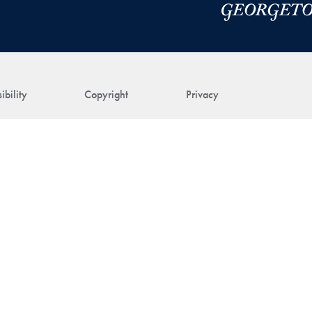
ibility
Copyright
Privacy