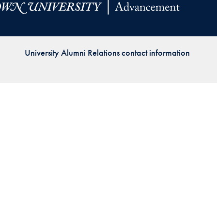
Priorities
Network
University Alumni Relations contact information
About
Fellow
Hoyas
Career
Resources
Read
alumni
magazines