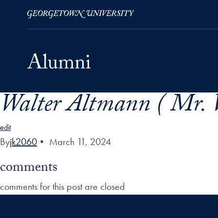
Walter Altmann ( Mr. 
Skip to Main Navigation
Skip to Content
Skip to Footer
edit
By
jk2060
•
March 11, 2024
comments
comments for this post are closed