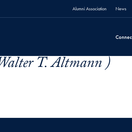
Alumni Association
News
Connec
Walter T. Altmann )