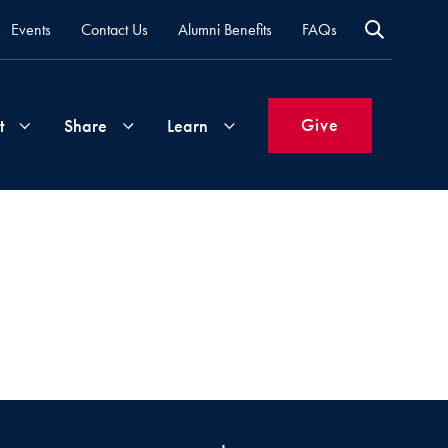
Events
Contact Us
Alumni Benefits
FAQs
Give
t
Share
Learn
Join
Your
What's
Groups
Time
New
&
Expertise
Volunteer
How
to
Life
Support
Attend
Updates
Georgetown
Events