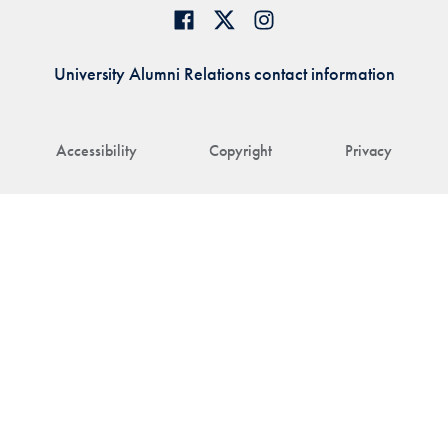
University Alumni Relations contact information
Accessibility
Copyright
Privacy