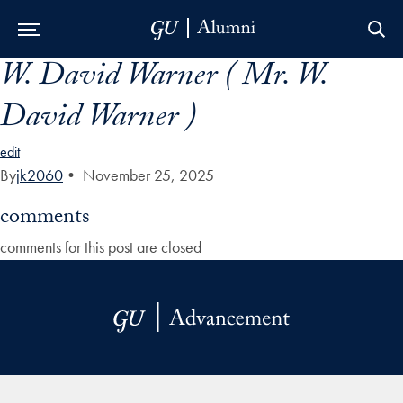
W. David Warner ( Mr. W.
Skip to Main Navigation
Skip to Content
Skip to Footer
David Warner )
edit
By
jk2060
•
November 25, 2025
comments
comments for this post are closed