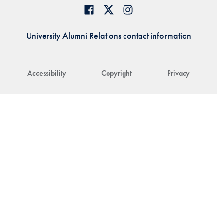
University Alumni Relations contact information
Accessibility
Copyright
Privacy