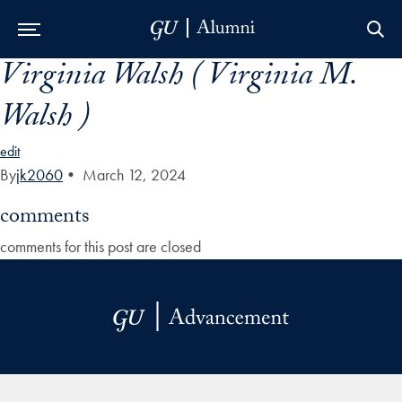
Virginia Walsh ( Virginia M.
Skip to Main Navigation
Skip to Content
Skip to Footer
Walsh )
edit
By
jk2060
•
March 12, 2024
comments
comments for this post are closed