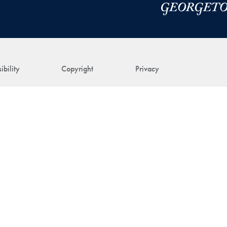
ibility
Copyright
Privacy