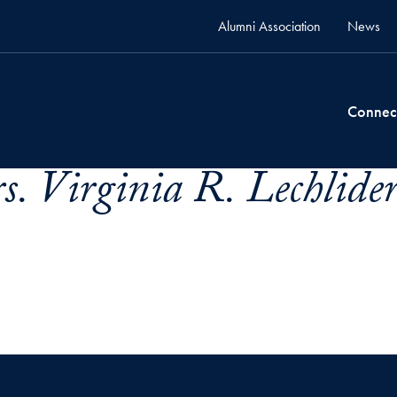
Alumni Association
News
Connec
s. Virginia R. Lechlider