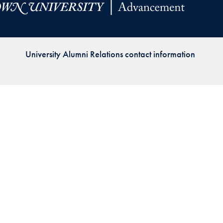
Priorities
Network
University Alumni Relations contact information
About
Fellow
Hoyas
Career
Resources
Read
alumni
magazines