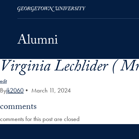
Virginia Lechlider ( Mr
Skip to Main Navigation
Skip to Content
Skip to Footer
edit
By
jk2060
•
March 11, 2024
comments
comments for this post are closed