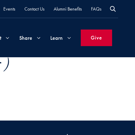
Events
Contact Us
Alumni Benefits
FAQs
Give
t
Share
Learn
 )
Join
Your
What's
Groups
Time
New
&
Expertise
Volunteer
How
to
Life
Support
Attend
Updates
Georgetown
Events