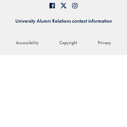
University Alumni Relations contact information
Accessibility
Copyright
Privacy