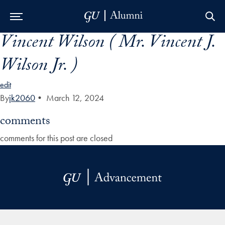
Vincent Wilson ( Mr. Vincent J.
Skip to Main Navigation
Skip to Content
Skip to Footer
Wilson Jr. )
edit
By
jk2060
•
March 12, 2024
comments
comments for this post are closed