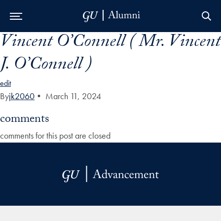
Vincent O’Connell ( Mr. Vincent
Skip to Main Navigation
Skip to Content
Skip to Footer
J. O’Connell )
edit
By
jk2060
•
March 11, 2024
comments
comments for this post are closed