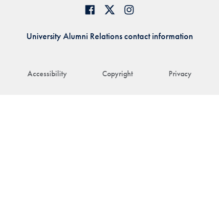
University Alumni Relations contact information
Accessibility
Copyright
Privacy