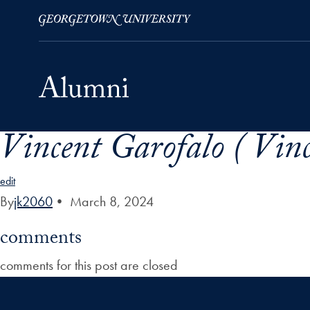
Vincent Garofalo ( Vinc
Skip to Main Navigation
Skip to Content
Skip to Footer
edit
By
jk2060
•
March 8, 2024
comments
comments for this post are closed