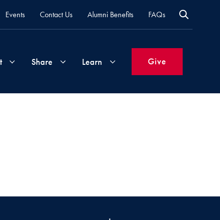
Events
Contact Us
Alumni Benefits
FAQs
Give
t
Share
Learn
Join
Your
What's
Groups
Time
New
&
Expertise
Volunteer
How
to
Life
Support
Attend
Updates
Georgetown
Events