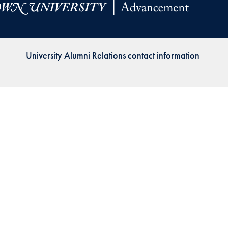
Priorities
Network
University Alumni Relations contact information
About
Fellow
Hoyas
Career
Resources
Read
alumni
magazines