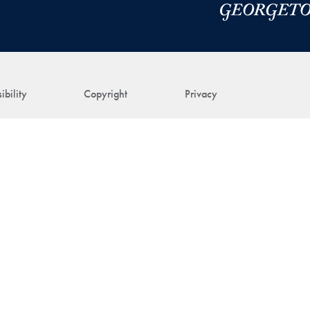
ibility
Copyright
Privacy