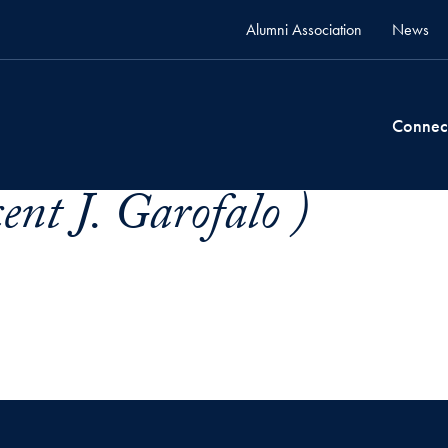
Alumni Association
News
Connec
ent J. Garofalo )