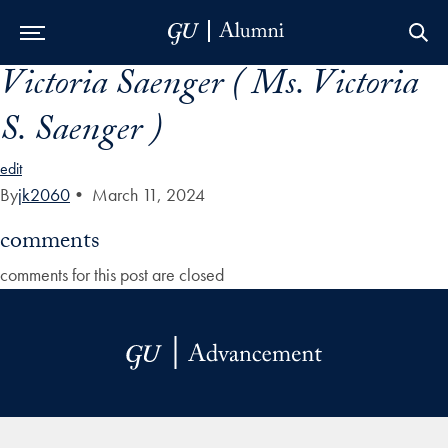
Victoria Saenger ( Ms. Victoria
Skip to Main Navigation
Skip to Content
Skip to Footer
S. Saenger )
edit
By
jk2060
•
March 11, 2024
comments
comments for this post are closed