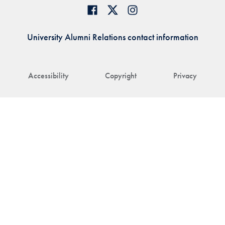
University Alumni Relations contact information
Accessibility
Copyright
Privacy