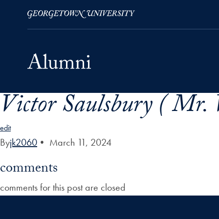
Victor Saulsbury ( Mr. 
Skip to Main Navigation
Skip to Content
Skip to Footer
edit
By
jk2060
•
March 11, 2024
comments
comments for this post are closed