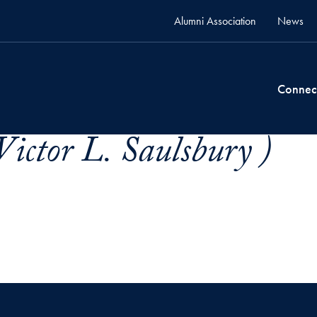
Alumni Association
News
Connec
Victor L. Saulsbury )