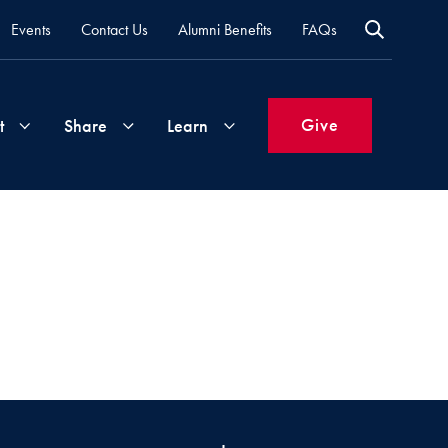
Events
Contact Us
Alumni Benefits
FAQs
Give
t
Share
Learn
Join
Your
What's
Groups
Time
New
&
Expertise
Volunteer
How
to
Life
Support
Attend
Updates
Georgetown
Events