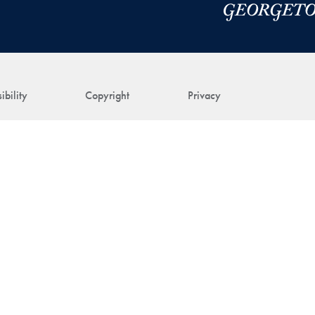
ibility
Copyright
Privacy