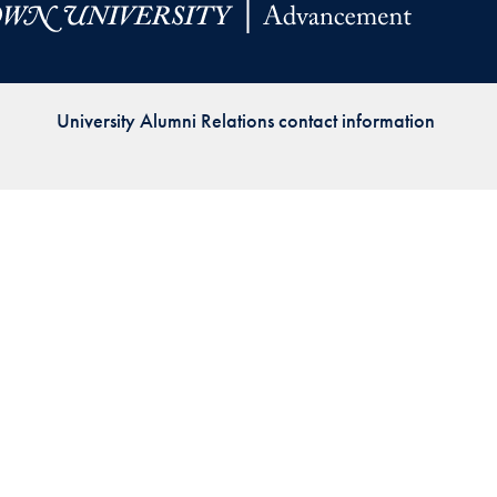
Priorities
Network
University Alumni Relations contact information
About
Fellow
Hoyas
Career
Resources
Read
alumni
magazines