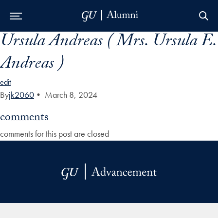
Ursula Andreas ( Mrs. Ursula E.
Skip to Main Navigation
Skip to Content
Skip to Footer
Andreas )
edit
By
jk2060
•
March 8, 2024
comments
comments for this post are closed