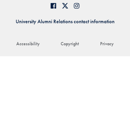
University Alumni Relations contact information
Accessibility
Copyright
Privacy