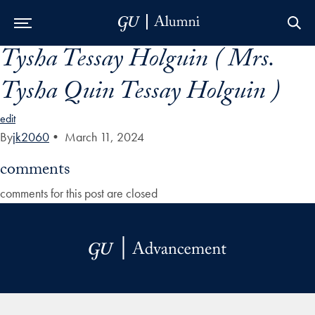
Tysha Tessay Holguin ( Mrs.
Skip to Main Navigation
Skip to Content
Skip to Footer
Tysha Quin Tessay Holguin )
edit
By
jk2060
•
March 11, 2024
comments
comments for this post are closed