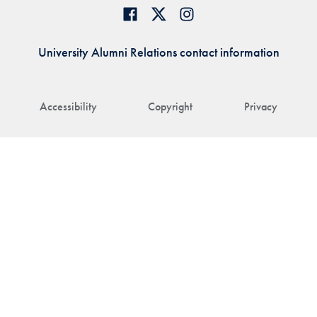
University Alumni Relations contact information
Accessibility
Copyright
Privacy