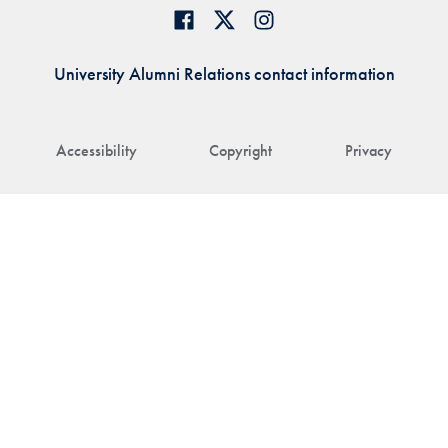
University Alumni Relations contact information
Accessibility
Copyright
Privacy