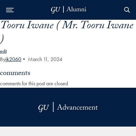
Tooru Iwane ( Mr. Tooru Iwane
Skip to Main Navigation
Skip to Content
Skip to Footer
)
edit
By
jk2060
•
March 11, 2024
comments
comments for this post are closed