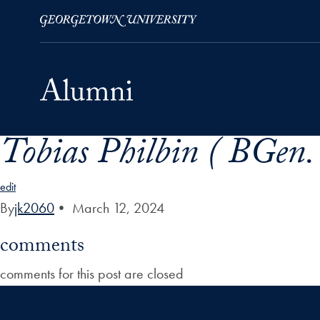
Tobias Philbin ( BGen. 
Skip to Main Navigation
Skip to Content
Skip to Footer
edit
By
jk2060
•
March 12, 2024
comments
comments for this post are closed