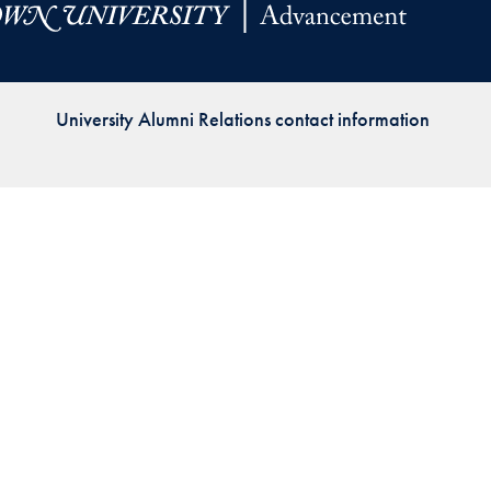
Priorities
Network
University Alumni Relations contact information
About
Fellow
Hoyas
Career
Resources
Read
alumni
magazines