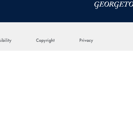
ibility
Copyright
Privacy