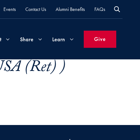
Events
Contact Us
Alumni Benefits
FAQs
Give
t
Share
Learn
USA (Ret) )
Join
Your
What's
Groups
Time
New
&
Expertise
Volunteer
How
to
Life
Support
Attend
Updates
Georgetown
Events