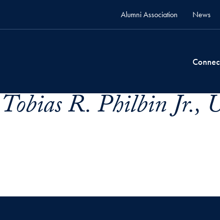
Alumni Association
News
Connec
Tobias R. Philbin Jr., 