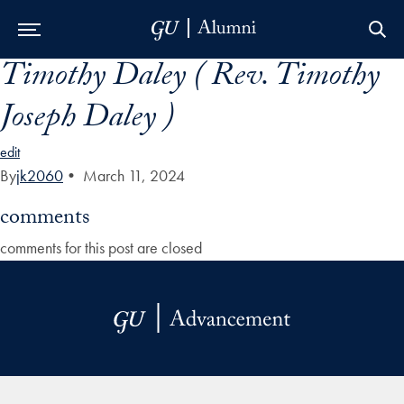
Timothy Daley ( Rev. Timothy
Skip to Main Navigation
Skip to Content
Skip to Footer
Joseph Daley )
edit
By
jk2060
•
March 11, 2024
comments
comments for this post are closed