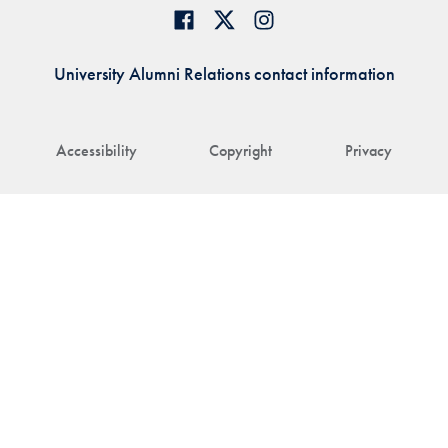
University Alumni Relations contact information
Accessibility
Copyright
Privacy