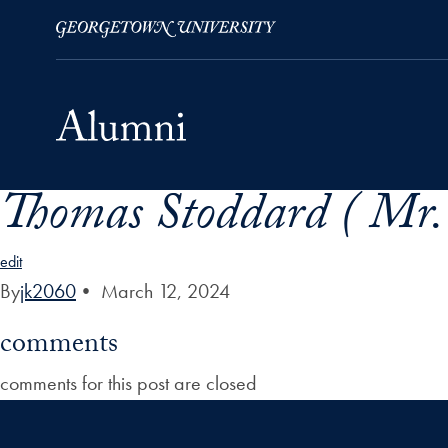
Thomas Stoddard ( Mr.
Skip to Main Navigation
Skip to Content
Skip to Footer
edit
By
jk2060
•
March 12, 2024
comments
comments for this post are closed