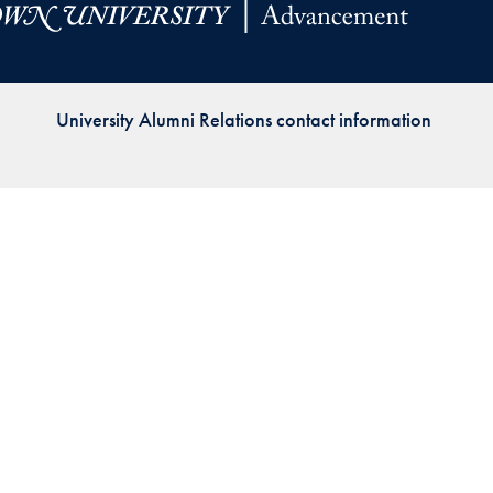
Priorities
Network
University Alumni Relations contact information
About
Fellow
Hoyas
Career
Resources
Read
alumni
magazines