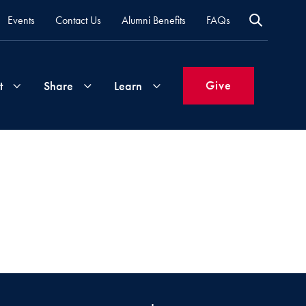
Events
Contact Us
Alumni Benefits
FAQs
Give
t
Share
Learn
Join
Your
What's
Groups
Time
New
&
Expertise
Volunteer
How
to
Life
Support
Attend
Updates
Georgetown
Events