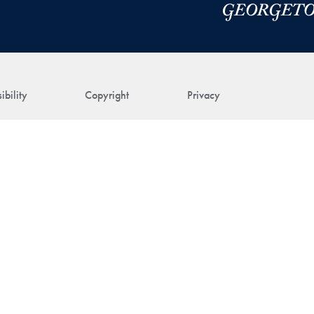
ibility
Copyright
Privacy