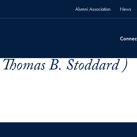
Alumni Association
News
Connec
 Thomas B. Stoddard )