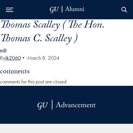
Thomas Scalley ( The Hon.
Skip to Main Navigation
Skip to Content
Skip to Footer
Thomas C. Scalley )
edit
By
jk2060
•
March 8, 2024
comments
comments for this post are closed