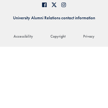
University Alumni Relations contact information
Accessibility
Copyright
Privacy