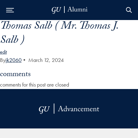
Thomas Salb ( Mr. Thomas J.
Skip to Main Navigation
Skip to Content
Skip to Footer
Salb )
edit
By
jk2060
•
March 12, 2024
comments
comments for this post are closed