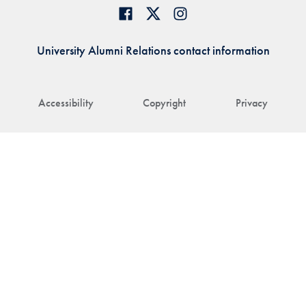
University Alumni Relations contact information
Accessibility
Copyright
Privacy