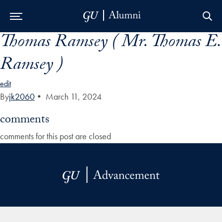
Thomas Ramsey ( Mr. Thomas E.
Skip to Main Navigation
Skip to Content
Skip to Footer
Ramsey )
edit
By
jk2060
•
March 11, 2024
comments
comments for this post are closed