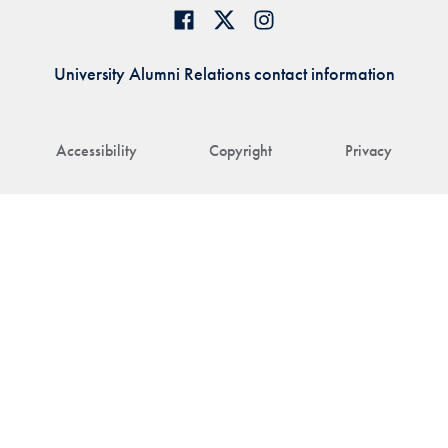
University Alumni Relations contact information
Accessibility
Copyright
Privacy