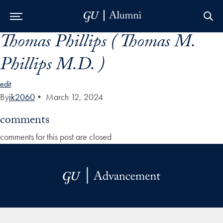
Thomas Phillips ( Thomas M.
Skip to Main Navigation
Skip to Content
Skip to Footer
Phillips M.D. )
edit
By
jk2060
•
March 12, 2024
comments
comments for this post are closed