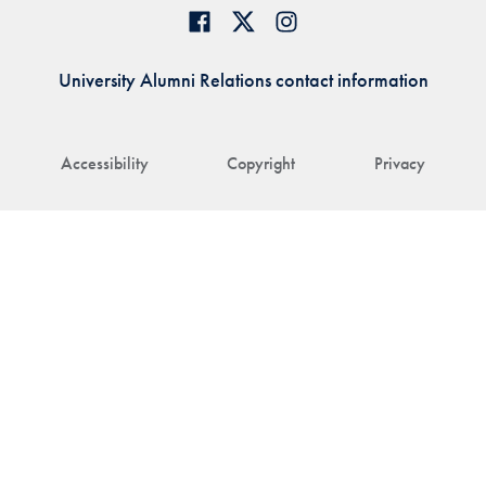
University Alumni Relations contact information
Accessibility
Copyright
Privacy