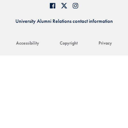
University Alumni Relations contact information
Accessibility
Copyright
Privacy