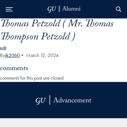
Thomas Petzold ( Mr. Thomas
Skip to Main Navigation
Skip to Content
Skip to Footer
Thompson Petzold )
edit
By
jk2060
•
March 12, 2024
comments
comments for this post are closed