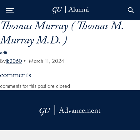
Thomas Murray ( Thomas M.
Skip to Main Navigation
Skip to Content
Skip to Footer
Murray M.D. )
edit
By
jk2060
•
March 11, 2024
comments
comments for this post are closed