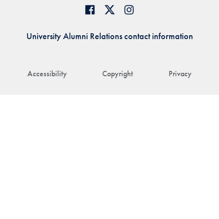
University Alumni Relations contact information
Accessibility
Copyright
Privacy