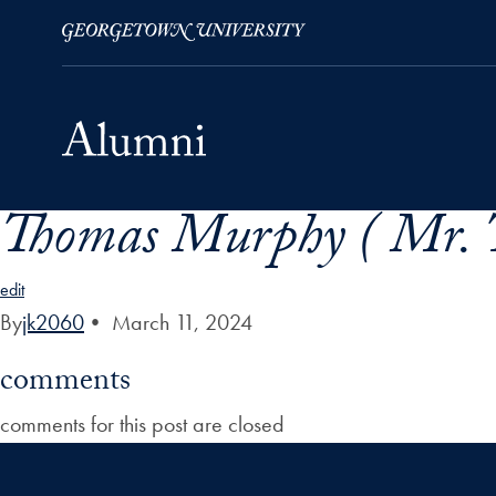
Thomas Murphy ( Mr. 
Skip to Main Navigation
Skip to Content
Skip to Footer
edit
By
jk2060
•
March 11, 2024
comments
comments for this post are closed