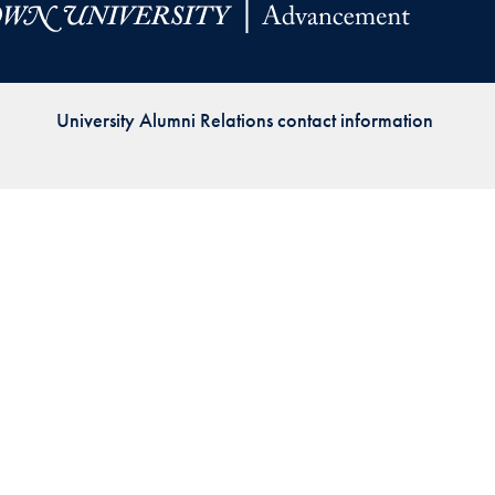
Priorities
Network
University Alumni Relations contact information
About
Fellow
Hoyas
Career
Resources
Read
alumni
magazines