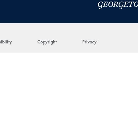
ibility
Copyright
Privacy