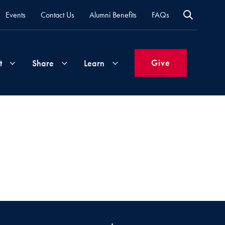
Events
Contact Us
Alumni Benefits
FAQs
Give
t
Share
Learn
Join
Your
What's
Groups
Time
New
&
Expertise
Volunteer
How
to
Life
Support
Attend
Updates
Georgetown
Events