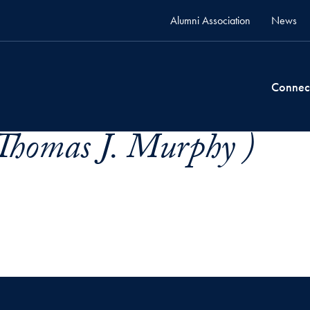
Alumni Association
News
Connec
Thomas J. Murphy )