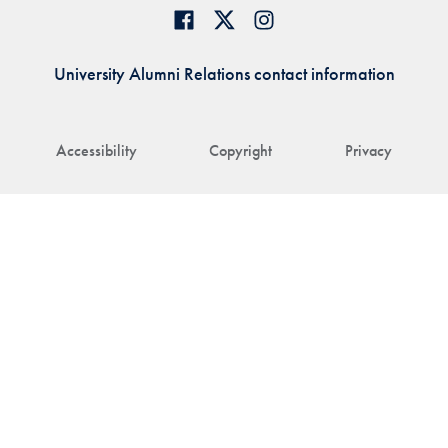
University Alumni Relations contact information
Accessibility
Copyright
Privacy