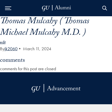
Thomas Mulcahy ( Thomas
Skip to Main Navigation
Skip to Content
Skip to Footer
Michael Mulcahy M.D. )
edit
By
jk2060
•
March 11, 2024
comments
comments for this post are closed