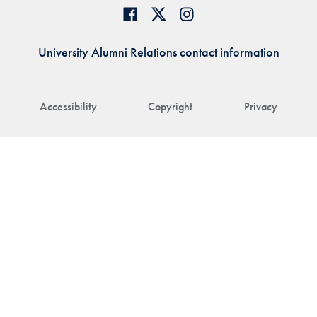
University Alumni Relations contact information
Accessibility
Copyright
Privacy