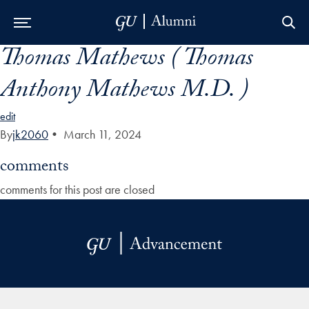
Thomas Mathews ( Thomas
Skip to Main Navigation
Skip to Content
Skip to Footer
Anthony Mathews M.D. )
edit
By
jk2060
•
March 11, 2024
comments
comments for this post are closed