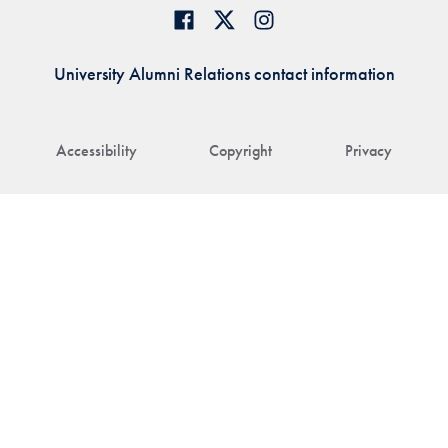
University Alumni Relations contact information
Accessibility
Copyright
Privacy