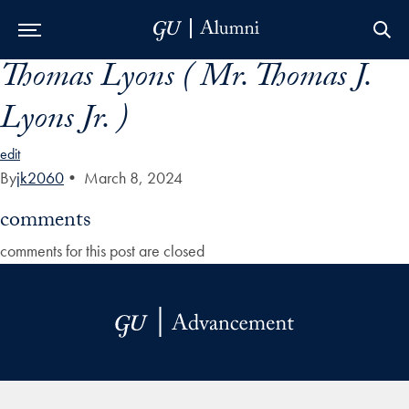
Thomas Lyons ( Mr. Thomas J.
Skip to Main Navigation
Skip to Content
Skip to Footer
Lyons Jr. )
edit
By
jk2060
•
March 8, 2024
comments
comments for this post are closed