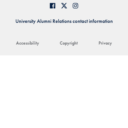
University Alumni Relations contact information
Accessibility
Copyright
Privacy