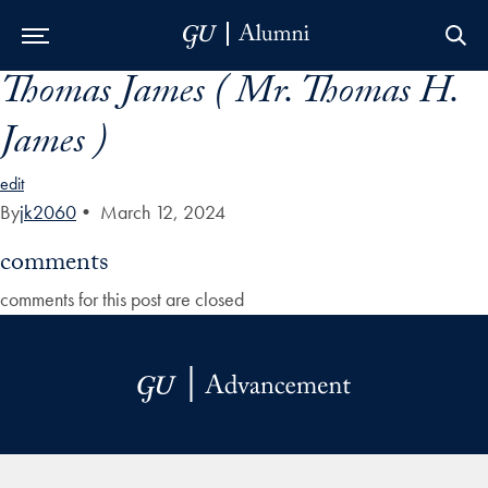
Thomas James ( Mr. Thomas H.
Skip to Main Navigation
Skip to Content
Skip to Footer
James )
edit
By
jk2060
•
March 12, 2024
comments
comments for this post are closed