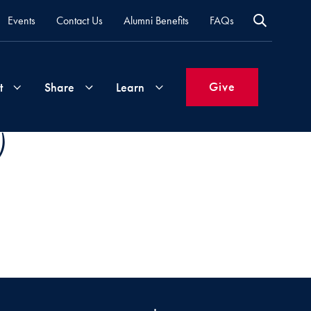
Events
Contact Us
Alumni Benefits
FAQs
Give
t
Share
Learn
)
Join
Your
What's
Groups
Time
New
&
Expertise
Volunteer
How
to
Life
Support
Attend
Updates
Georgetown
Events