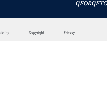
ibility
Copyright
Privacy