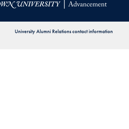
Priorities
Network
University Alumni Relations contact information
About
Fellow
Hoyas
Career
Resources
Read
alumni
magazines