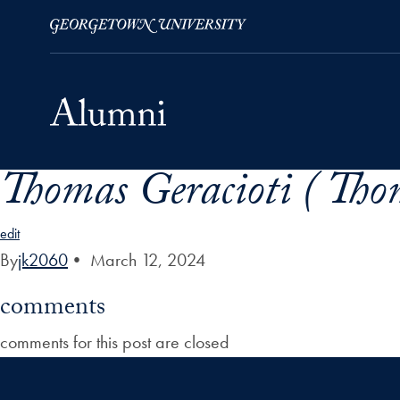
Thomas Geracioti ( Tho
Skip to Main Navigation
Skip to Content
Skip to Footer
edit
By
jk2060
•
March 12, 2024
comments
comments for this post are closed