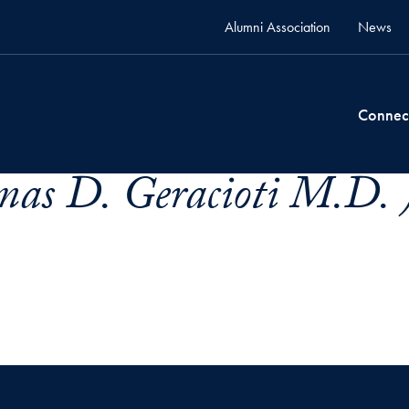
Alumni Association
News
Connec
mas D. Geracioti M.D. 