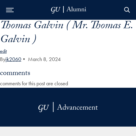
Thomas Galvin ( Mr. Thomas E.
Skip to Main Navigation
Skip to Content
Skip to Footer
Galvin )
edit
By
jk2060
•
March 8, 2024
comments
comments for this post are closed