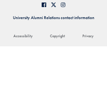
University Alumni Relations contact information
Accessibility
Copyright
Privacy