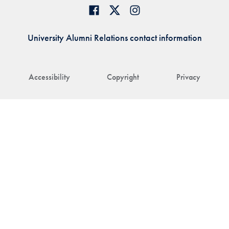
University Alumni Relations contact information
Accessibility
Copyright
Privacy