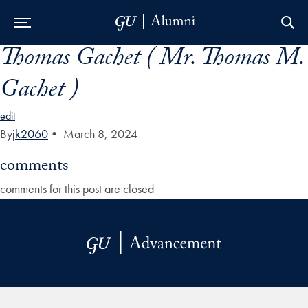
Thomas Gachet ( Mr. Thomas M.
Skip to Main Navigation
Skip to Content
Skip to Footer
Gachet )
edit
By
jk2060
•
March 8, 2024
comments
comments for this post are closed