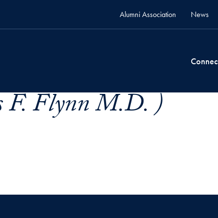
Alumni Association
News
Connec
 F. Flynn M.D. )