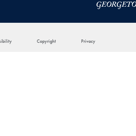
ibility
Copyright
Privacy