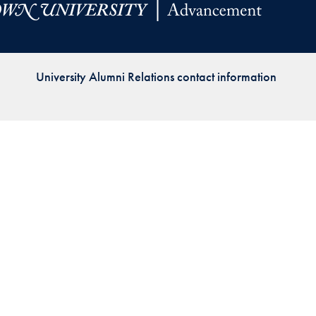
Priorities
Network
University Alumni Relations contact information
About
Fellow
Hoyas
Career
Resources
Read
alumni
magazines