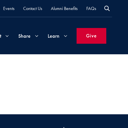
Events
Contact Us
Alumni Benefits
FAQs
Give
t
Share
Learn
Join
Your
What's
Groups
Time
New
&
Expertise
Volunteer
How
to
Life
Support
Attend
Updates
Georgetown
Events