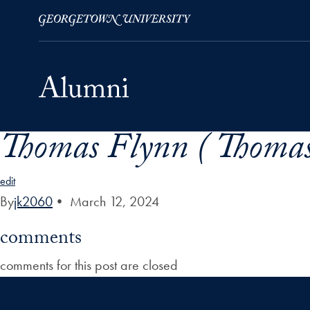
Thomas Flynn ( Thomas
Skip to Main Navigation
Skip to Content
Skip to Footer
edit
By
jk2060
•
March 12, 2024
comments
comments for this post are closed