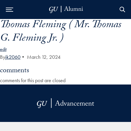
Thomas Fleming ( Mr. Thomas
Skip to Main Navigation
Skip to Content
Skip to Footer
G. Fleming Jr. )
edit
By
jk2060
•
March 12, 2024
comments
comments for this post are closed