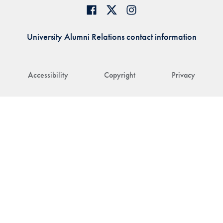
University Alumni Relations contact information
Accessibility
Copyright
Privacy