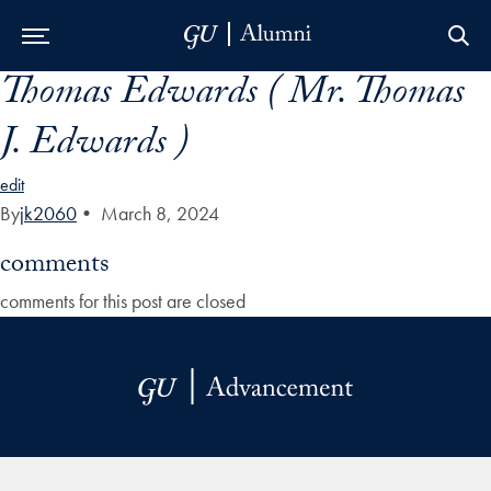
Thomas Edwards ( Mr. Thomas
Skip to Main Navigation
Skip to Content
Skip to Footer
J. Edwards )
edit
By
jk2060
•
March 8, 2024
comments
comments for this post are closed