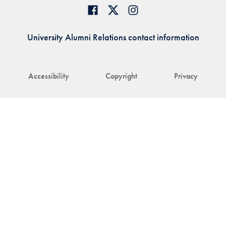
University Alumni Relations contact information
Accessibility
Copyright
Privacy