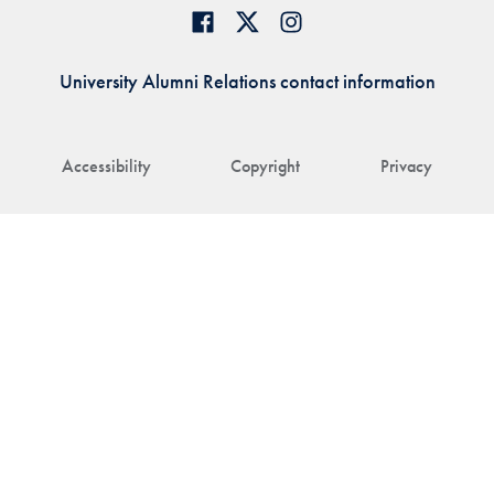
University Alumni Relations contact information
Accessibility
Copyright
Privacy