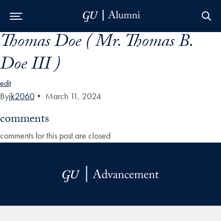
Thomas Doe ( Mr. Thomas B.
Skip to Main Navigation
Skip to Content
Skip to Footer
Doe III )
edit
By
jk2060
•
March 11, 2024
comments
comments for this post are closed