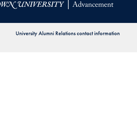
Priorities
Network
University Alumni Relations contact information
About
Fellow
Hoyas
Career
Resources
Read
alumni
magazines