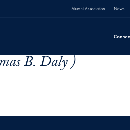
Alumni Association
News
Connec
mas B. Daly )