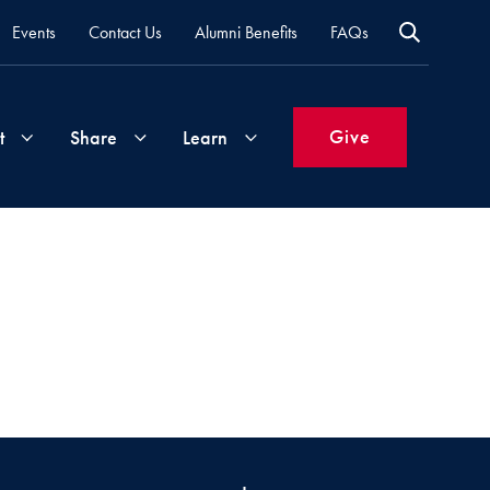
Events
Contact Us
Alumni Benefits
FAQs
Give
t
Share
Learn
Join
Your
What's
Groups
Time
New
&
Expertise
Volunteer
How
to
Life
Support
Attend
Updates
Georgetown
Events