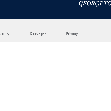
ibility
Copyright
Privacy