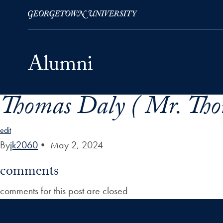
Thomas Daly ( Mr. Tho
Skip to Main Navigation
Skip to Content
Skip to Footer
edit
By
jk2060
•
May 2, 2024
comments
comments for this post are closed