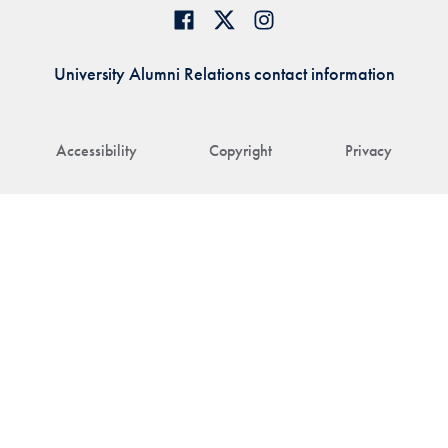
University Alumni Relations contact information
Accessibility
Copyright
Privacy