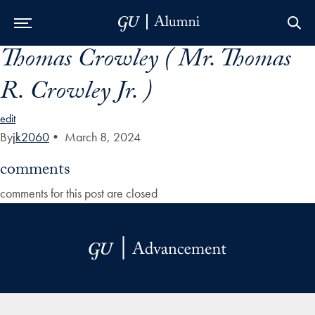
Thomas Crowley ( Mr. Thomas
Skip to Main Navigation
Skip to Content
Skip to Footer
R. Crowley Jr. )
edit
By
jk2060
•
March 8, 2024
comments
comments for this post are closed