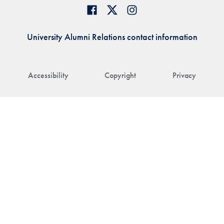
University Alumni Relations contact information
Accessibility
Copyright
Privacy