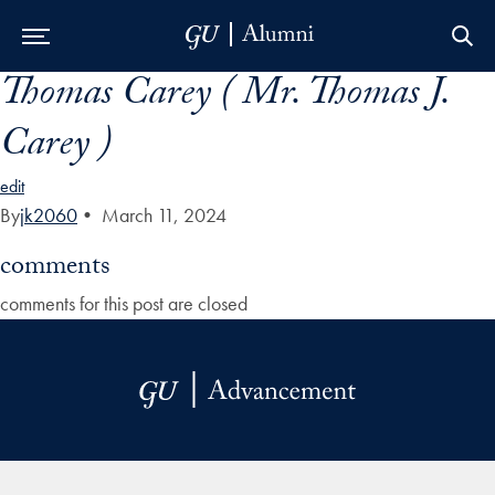
Thomas Carey ( Mr. Thomas J.
Skip to Main Navigation
Skip to Content
Skip to Footer
Carey )
edit
By
jk2060
•
March 11, 2024
comments
comments for this post are closed