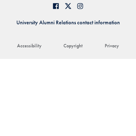
University Alumni Relations contact information
Accessibility
Copyright
Privacy