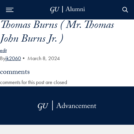
Thomas Burns ( Mr. Thomas
Skip to Main Navigation
Skip to Content
Skip to Footer
John Burns Jr. )
edit
By
jk2060
•
March 8, 2024
comments
comments for this post are closed