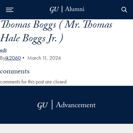
Thomas Boggs ( Mr. Thomas
Skip to Main Navigation
Skip to Content
Skip to Footer
Hale Boggs Jr. )
edit
By
jk2060
•
March 11, 2024
comments
comments for this post are closed