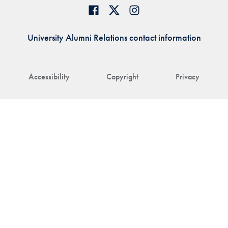
University Alumni Relations contact information
Accessibility
Copyright
Privacy