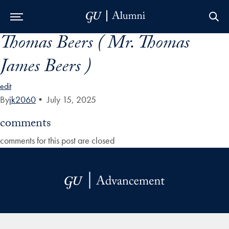
Thomas Beers ( Mr. Thomas
Skip to Main Navigation
Skip to Content
Skip to Footer
James Beers )
edit
By
jk2060
•
July 15, 2025
comments
comments for this post are closed