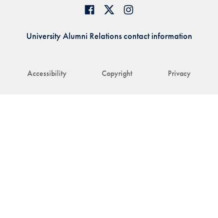
University Alumni Relations contact information
Accessibility
Copyright
Privacy