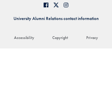
University Alumni Relations contact information
Accessibility
Copyright
Privacy