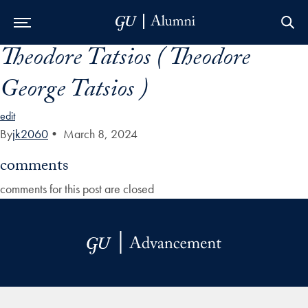
Theodore Tatsios ( Theodore
Skip to Main Navigation
Skip to Content
Skip to Footer
George Tatsios )
edit
By
jk2060
•
March 8, 2024
comments
comments for this post are closed