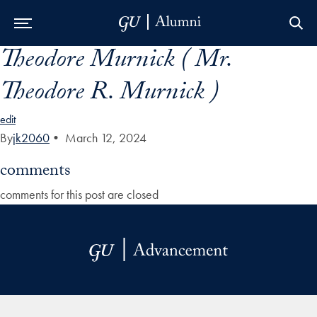
Theodore Murnick ( Mr.
Skip to Main Navigation
Skip to Content
Skip to Footer
Theodore R. Murnick )
edit
By
jk2060
•
March 12, 2024
comments
comments for this post are closed