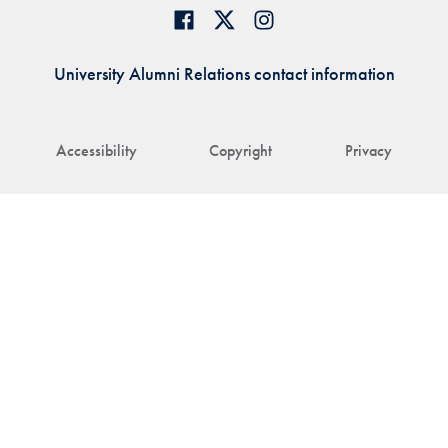
University Alumni Relations contact information
Accessibility
Copyright
Privacy