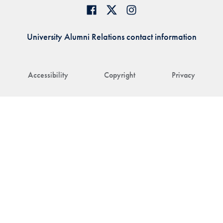
University Alumni Relations contact information
Accessibility
Copyright
Privacy