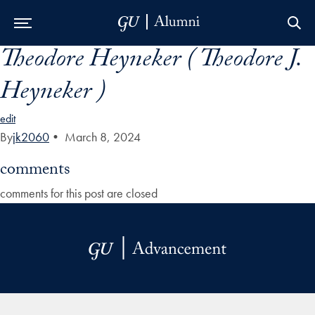
Theodore Heyneker ( Theodore J.
Skip to Main Navigation
Skip to Content
Skip to Footer
Heyneker )
edit
By
jk2060
•
March 8, 2024
comments
comments for this post are closed