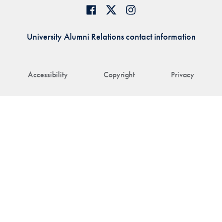
University Alumni Relations contact information
Accessibility
Copyright
Privacy