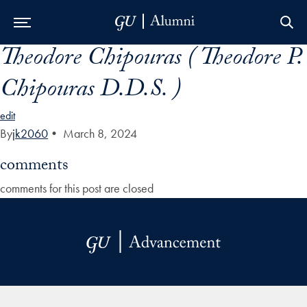
Theodore Chipouras ( Theodore P.
Skip to Main Navigation
Skip to Content
Skip to Footer
Chipouras D.D.S. )
edit
By
jk2060
•
March 8, 2024
comments
comments for this post are closed