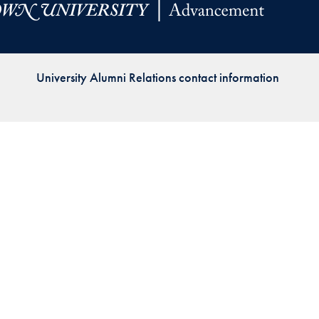
Priorities
Network
University Alumni Relations contact information
About
Fellow
Hoyas
Career
Resources
Read
alumni
magazines