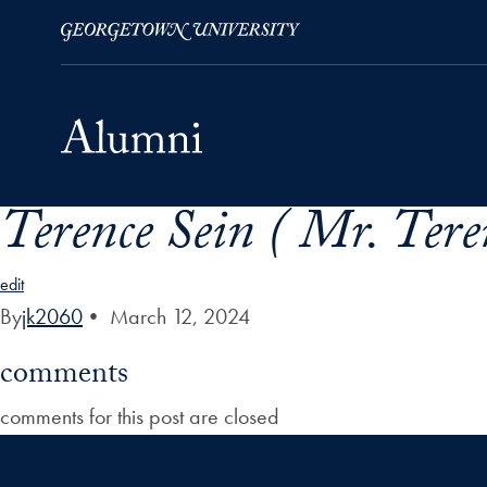
Terence Sein ( Mr. Tere
Skip to Main Navigation
Skip to Content
Skip to Footer
edit
By
jk2060
•
March 12, 2024
comments
comments for this post are closed