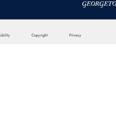
ibility
Copyright
Privacy