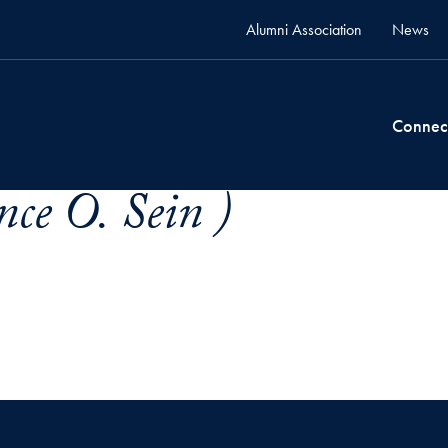
Alumni Association
News
Connec
nce O. Sein )