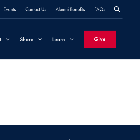
Events
Contact Us
Alumni Benefits
FAQs
Give
t
Share
Learn
Join
Your
What's
Groups
Time
New
&
Expertise
Volunteer
How
to
Life
Support
Attend
Updates
Georgetown
Events