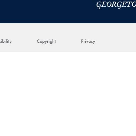
ibility
Copyright
Privacy