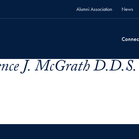
Alumni Association
News
Connec
ence J. McGrath D.D.S.