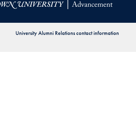
Priorities
Network
University Alumni Relations contact information
About
Fellow
Hoyas
Career
Resources
Read
alumni
magazines