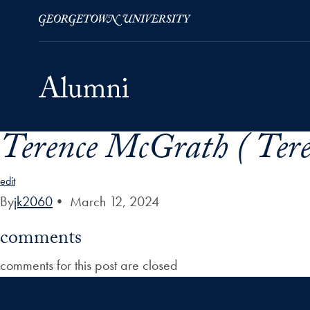
Terence McGrath ( Ter
Skip to Main Navigation
Skip to Content
Skip to Footer
edit
By
jk2060
•
March 12, 2024
comments
comments for this post are closed