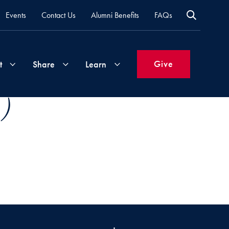
Events
Contact Us
Alumni Benefits
FAQs
Give
t
Share
Learn
 )
Join
Your
What's
Groups
Time
New
&
Expertise
Volunteer
How
to
Life
Support
Attend
Updates
Georgetown
Events