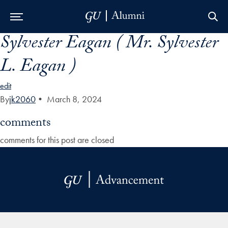
Sylvester Eagan ( Mr. Sylvester
Skip to Main Navigation
Skip to Content
Skip to Footer
L. Eagan )
edit
By
jk2060
•
March 8, 2024
comments
comments for this post are closed