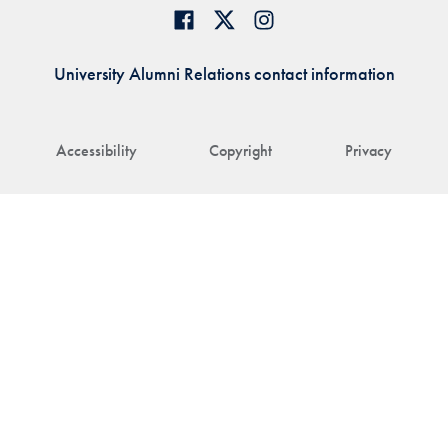
University Alumni Relations contact information
Accessibility
Copyright
Privacy