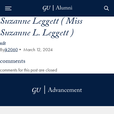
Suzanne Leggett ( Miss
Skip to Main Navigation
Skip to Content
Skip to Footer
Suzanne L. Leggett )
edit
By
jk2060
•
March 12, 2024
comments
comments for this post are closed