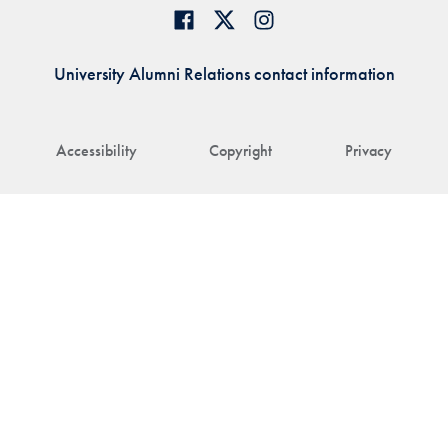
University Alumni Relations contact information
Accessibility
Copyright
Privacy